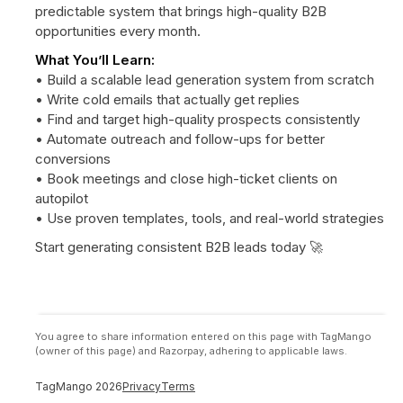
predictable system that brings high-quality B2B
opportunities every month.
What You’ll Learn:
• Build a scalable lead generation system from scratch
• Write cold emails that actually get replies
• Find and target high-quality prospects consistently
• Automate outreach and follow-ups for better
conversions
• Book meetings and close high-ticket clients on
autopilot
• Use proven templates, tools, and real-world strategies
Start generating consistent B2B leads today 🚀
You agree to share information entered on this page with TagMango
(owner of this page) and Razorpay, adhering to applicable laws.
TagMango
2026
Privacy
Terms