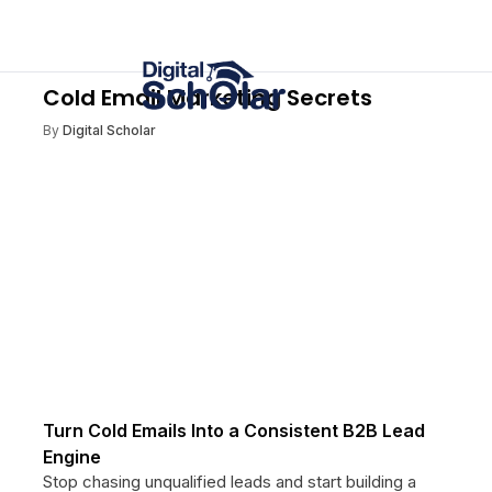
Cold Email Marketing Secrets
By
Digital Scholar
Turn Cold Emails Into a Consistent B2B Lead
Engine
Stop chasing unqualified leads and start building a