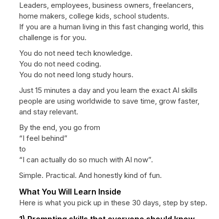
Leaders, employees, business owners, freelancers,
home makers, college kids, school students.
If you are a human living in this fast changing world, this
challenge is for you.
You do not need tech knowledge.
You do not need coding.
You do not need long study hours.
Just 15 minutes a day and you learn the exact AI skills
people are using worldwide to save time, grow faster,
and stay relevant.
By the end, you go from
“I feel behind”
to
“I can actually do so much with AI now”.
Simple. Practical. And honestly kind of fun.
What You Will Learn Inside
Here is what you pick up in these 30 days, step by step.