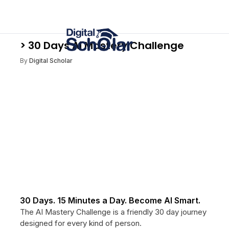
> 30 Days Ai Mastery Challenge
By
Digital Scholar
30 Days. 15 Minutes a Day. Become AI Smart.
The AI Mastery Challenge is a friendly 30 day journey
designed for every kind of person.