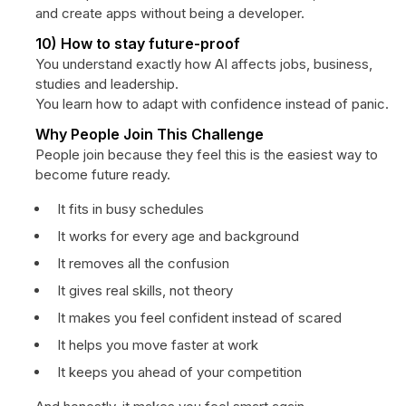
and create apps without being a developer.
10) How to stay future-proof
You understand exactly how AI affects jobs, business,
studies and leadership.
You learn how to adapt with confidence instead of panic.
Why People Join This Challenge
People join because they feel this is the easiest way to
become future ready.
It fits in busy schedules
It works for every age and background
It removes all the confusion
It gives real skills, not theory
It makes you feel confident instead of scared
It helps you move faster at work
It keeps you ahead of your competition