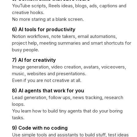
YouTube scripts, Reels ideas, blogs, ads, captions and
creative hooks.
No more staring at a blank screen.
6) AI tools for productivity
Notion workflows, note takers, email automations,
project help, meeting summaries and smart shortcuts for
busy people.
7) AI for creativity
Image generation, video creation, avatars, voiceovers,
music, websites and presentations.
Even if you are not creative at all.
8) AI agents that work for you
Lead generation, follow ups, news tracking, research
loops.
You learn how to build tiny agents that do your boring
tasks.
9) Code with no coding
Use simple tools and assistants to build stuff, test ideas