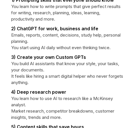
1) Prompting skills that everyone should know
You learn how to write prompts that give perfect results
for writing, research, planning, ideas, learning,
productivity and more.
2) ChatGPT for work, business and life
Emails, reports, content, decisions, study help, personal
planning.
You start using AI daily without even thinking twice.
3) Create your own Custom GPTs
You build AI assistants that know your style, your tasks,
your documents.
It feels like hiring a smart digital helper who never forgets
anything.
4) Deep research power
You learn how to use AI to research like a McKinsey
analyst.
Market research, competitor breakdowns, customer
insights, trends and more.
5) Content skills that save hours