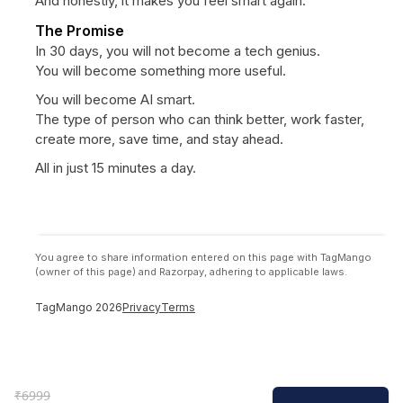
And honestly, it makes you feel smart again.
The Promise
In 30 days, you will not become a tech genius.
You will become something more useful.
You will become AI smart.
The type of person who can think better, work faster,
create more, save time, and stay ahead.
All in just 15 minutes a day.
You agree to share information entered on this page with TagMango
(owner of this page) and Razorpay, adhering to applicable laws.
TagMango
2026
Privacy
Terms
₹
6999